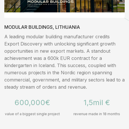
MODULAR BUILDINGS, LITHUANIA
A leading modular building manufacturer credits
Export Discovery with unlocking significant growth
opportunities in new export markets. A standout
achievement was a 600k EUR contract for a
kindergarten in Iceland. This success, coupled with
numerous projects in the Nordic region spanning
commercial, government, and military sectors lead to a
steady stream of orders and revenue.
600,000€
1,5mil €
value of a biggest single project
revenue made in 18 months