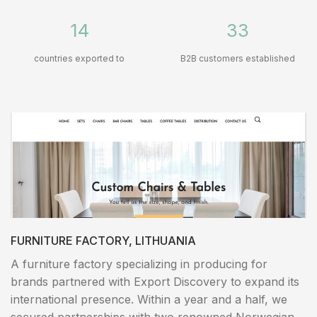
14
33
countries exported to
B2B customers established
FURNITURE FACTORY, LITHUANIA
A furniture factory specializing in producing for
brands partnered with Export Discovery to expand its
international presence. Within a year and a half, we
secured partnerships with two renowned Norwegian