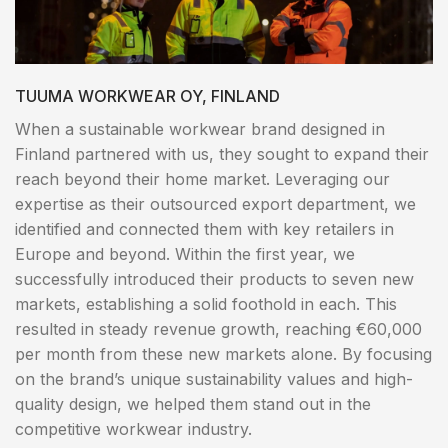
TUUMA WORKWEAR OY, FINLAND
When a sustainable workwear brand designed in
Finland partnered with us, they sought to expand their
reach beyond their home market. Leveraging our
expertise as their outsourced export department, we
identified and connected them with key retailers in
Europe and beyond. Within the first year, we
successfully introduced their products to seven new
markets, establishing a solid foothold in each. This
resulted in steady revenue growth, reaching €60,000
per month from these new markets alone. By focusing
on the brand’s unique sustainability values and high-
quality design, we helped them stand out in the
competitive workwear industry.