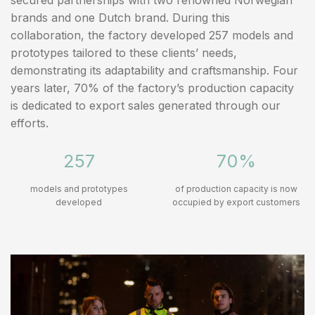
brands and one Dutch brand. During this
collaboration, the factory developed 257 models and
prototypes tailored to these clients’ needs,
demonstrating its adaptability and craftsmanship. Four
years later, 70% of the factory’s production capacity
is dedicated to export sales generated through our
efforts.
257
70%
models and prototypes
of production capacity is now
developed
occupied by export customers