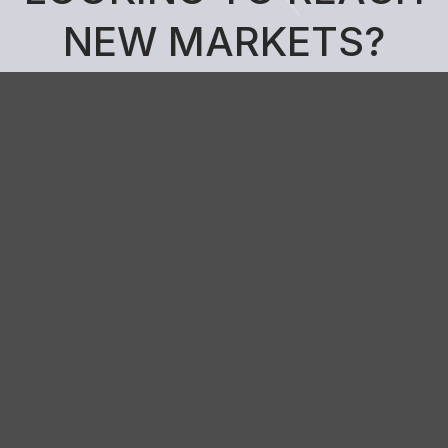
N
E
W
M
A
R
K
E
T
S
?
Get in touch