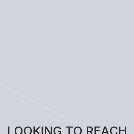
L
O
O
K
I
N
G
T
O
R
E
A
C
H