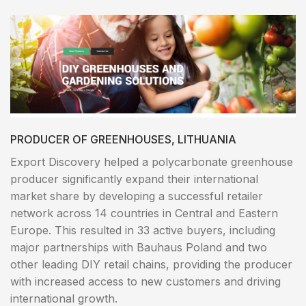
PRODUCER OF GREENHOUSES, LITHUANIA
Export Discovery helped a polycarbonate greenhouse
producer significantly expand their international
market share by developing a successful retailer
network across 14 countries in Central and Eastern
Europe. This resulted in 33 active buyers, including
major partnerships with Bauhaus Poland and two
other leading DIY retail chains, providing the producer
with increased access to new customers and driving
international growth.