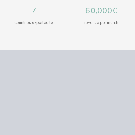
7
60,000€
countries exported to
revenue per month