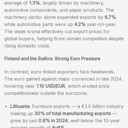
average of
1.3%
, largely driven by machinery,
automotive components, and paper products. The
machinery sector alone expanded exports by
6.7%
,
while automotive parts were up
4.2%
year-on-year.
The weak krona effectively cut export prices for
global buyers, helping firms remain competitive despite
rising domestic costs.
Finland and the Baltics: Strong Euro Pressure
In contrast, euro-linked exporters face headwinds.
The euro gained against major currencies in late 2024,
hovering near
1.10 USD/EUR
, which eroded price
competitiveness outside the eurozone.
Lithuania
: Furniture exports — a €3.5 billion industry
making up
30% of total manufacturing exports
—
grew by just
0.8% in 2024
, well below the 10-year
average growth of
6–8%
.