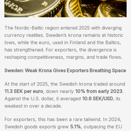
The Nordic-Baltic region entered 2025 with diverging
currency realities. Sweden’s krona remains at historic
lows, while the euro, used in Finland and the Baltics,
has strengthened. For exporters, the divergence is
reshaping competitiveness, margins, and trade flows.
Sweden: Weak Krona Gives Exporters Breathing Space
At the start of 2025, the Swedish krona traded around
11.3 SEK per euro
, down nearly
10% from early 2023
.
Against the U.S. dollar, it averaged
10.6 SEK/USD
, its
weakest in over a decade.
For exporters, this has been a rare tailwind. In 2024,
Swedish goods exports grew
5.1%
, outpacing the EU