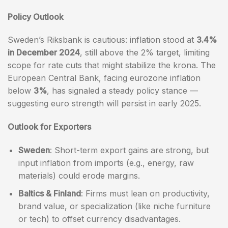
Policy Outlook
Sweden’s Riksbank is cautious: inflation stood at
3.4%
in December 2024
, still above the 2% target, limiting
scope for rate cuts that might stabilize the krona. The
European Central Bank, facing eurozone inflation
below
3%
, has signaled a steady policy stance —
suggesting euro strength will persist in early 2025.
Outlook for Exporters
Sweden
: Short-term export gains are strong, but
input inflation from imports (e.g., energy, raw
materials) could erode margins.
Baltics & Finland
: Firms must lean on productivity,
brand value, or specialization (like niche furniture
or tech) to offset currency disadvantages.