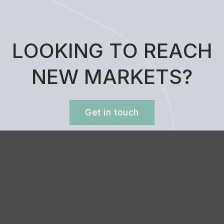
L
O
O
K
I
N
G
T
O
R
E
A
C
H
N
E
W
M
A
R
K
E
T
S
?
Get in touch