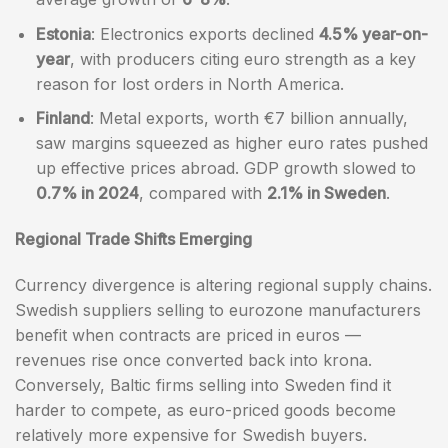
Estonia
: Electronics exports declined
4.5% year-on-
year
, with producers citing euro strength as a key
reason for lost orders in North America.
Finland
: Metal exports, worth €7 billion annually,
saw margins squeezed as higher euro rates pushed
up effective prices abroad. GDP growth slowed to
0.7% in 2024
, compared with
2.1% in Sweden
.
Regional Trade Shifts Emerging
Currency divergence is altering regional supply chains.
Swedish suppliers selling to eurozone manufacturers
benefit when contracts are priced in euros —
revenues rise once converted back into krona.
Conversely, Baltic firms selling into Sweden find it
harder to compete, as euro-priced goods become
relatively more expensive for Swedish buyers.