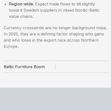
Region-wide
: Expect trade flows to tilt slightly
toward Swedish suppliers in mixed Nordic-Baltic
value chains.
Currency crosswinds are no longer background noise.
In 2025, they are a defining factor shaping who gains
and who loses in the export race across Northern
Europe.
Baltic Furniture Boom